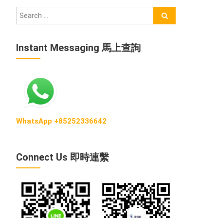
Instant Messaging 馬上查詢
WhatsApp +85252336642
Connect Us 即時連繫