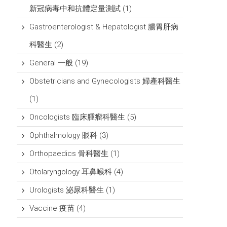
新冠病毒中和抗體定量測試
(1)
Gastroenterologist & Hepatologist 腸胃肝病
科醫生
(2)
General 一般
(19)
Obstetricians and Gynecologists 婦產科醫生
(1)
Oncologists 臨床腫瘤科醫生
(5)
Ophthalmology 眼科
(3)
Orthopaedics 骨科醫生
(1)
Otolaryngology 耳鼻喉科
(4)
Urologists 泌尿科醫生
(1)
Vaccine 疫苗
(4)