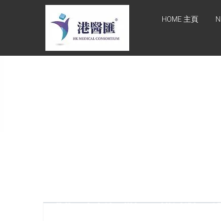
Skip
HONG KONG
to
HOME 主頁
N
content
MEDICAL
CONSORTIUM
LIMITED 港醫
匯
HEALTH CARE 醫健服務,
GENERAL PRACTICE 普通
科診斷, SPECIALIST
CONSULTATION 專科醫療
服務, FAMILY HEALTH
ADVISORY 家庭健康諮詢,
MEDICAL SPECIALISTS 專
業醫療團隊, Advisory
Support 健康顧問及支援團
隊, Doctors 醫生. 請致電
Tel: +852 52336642/ 電郵
至 Email:
enquiry@hkmcgroup.com