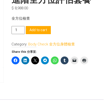
$
8,988.00
全方位檢查
進
Add to cart
階
全
Category:
Body Check 全方位身體檢查
方
位
Share this 分享至:
評
估
套
餐
quantity