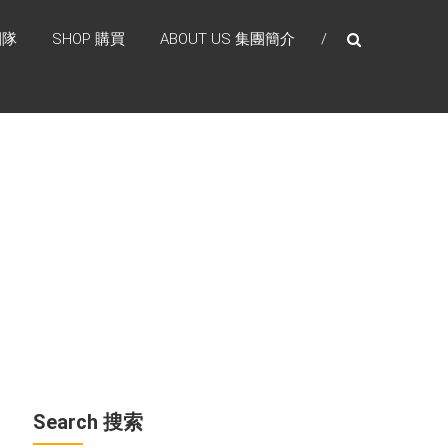
團隊
SHOP 購買
ABOUT US 集團簡介
Search 搜索