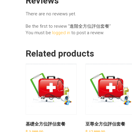
Reviews
There are no reviews yet.
Be the first to review “進階全方位評估套餐”
You must be
logged in
to post a review.
Related products
基礎全方位評估套餐
至尊全方位評估套餐
$
2,988.00
$
17,888.00