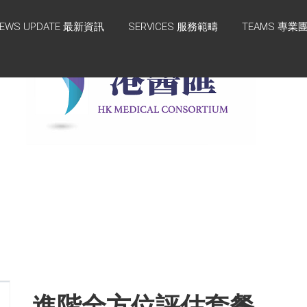
EWS UPDATE 最新資訊
SERVICES 服務範疇
TEAMS 專業
進階全方位評估套餐