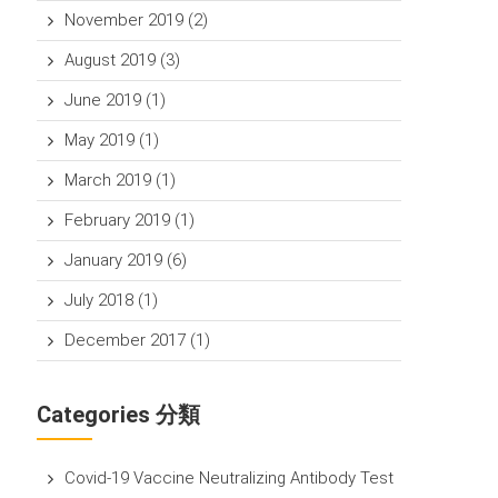
November 2019
(2)
August 2019
(3)
June 2019
(1)
May 2019
(1)
March 2019
(1)
February 2019
(1)
January 2019
(6)
July 2018
(1)
December 2017
(1)
Categories 分類
Covid-19 Vaccine Neutralizing Antibody Test