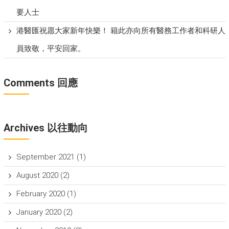
要人士
港醫匯祝愿大家新年快樂！ 籍此亦向所有醫務工作者和科研人
員致敬，平安回家。
Comments 回應
Archives 以往動向
September 2021
(1)
August 2020
(2)
February 2020
(1)
January 2020
(2)