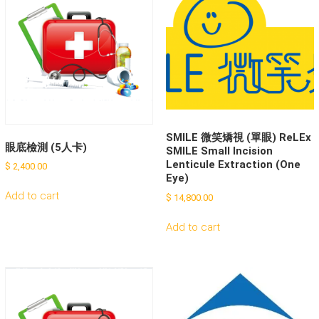
SMILE 微笑矯視 (單眼) ReLEx
眼底檢測 (5人卡)
SMILE Small Incision
Lenticule Extraction (One
$
2,400.00
Eye)
Add to cart
$
14,800.00
Add to cart