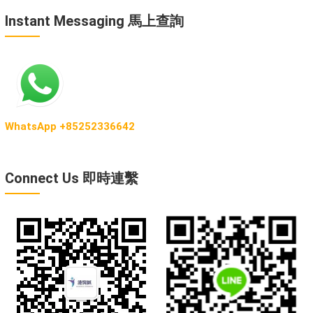
Instant Messaging 馬上查詢
WhatsApp +85252336642
Connect Us 即時連繫