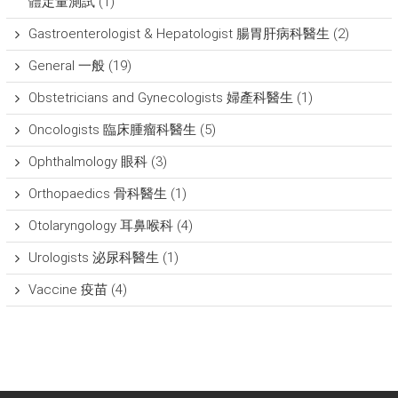
體定量測試
(1)
Gastroenterologist & Hepatologist 腸胃肝病科醫生
(2)
General 一般
(19)
Obstetricians and Gynecologists 婦產科醫生
(1)
Oncologists 臨床腫瘤科醫生
(5)
Ophthalmology 眼科
(3)
Orthopaedics 骨科醫生
(1)
Otolaryngology 耳鼻喉科
(4)
Urologists 泌尿科醫生
(1)
Vaccine 疫苗
(4)