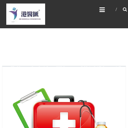
Skip
HONG KONG MEDICAL
to
CONSORTIUM LIMITED 港
content
醫匯
HEALTH CARE 醫健服務, GENERAL PRACTICE
普通科診斷, SPECIALIST CONSULTATION 專科
醫療服務, FAMILY HEALTH ADVISORY 家庭健康
諮詢, MEDICAL SPECIALISTS 專業醫療團隊,
Advisory Support 健康顧問及支援團隊,
Doctors 醫生. 請致電 Tel: +852 52336642/ 電
郵至 Email: enquiry@hkmcgroup.com