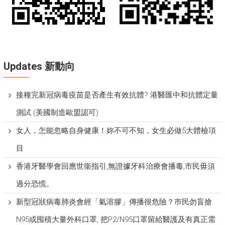
Updates 新動向
接種完新冠病毒疫苗是否產生有效抗體? 港醫匯中和抗體定量
測試 (美國制造歐盟認可)
女人，怎能忽略自身健康！妳不可不知，女生必做5大體檢項
目
香港牙醫學會回應世衞指引,無證據牙科治療會播毒,市民毋須
過分恐慌。
新型冠狀病毒肺炎會經「氣溶膠」傳播很危險？巿民勿盲搶
N95或囤積大量外科口罩, 把P​2/N95口罩留給醫護及有真正需