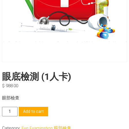
眼底檢測 (1人卡)
$
988.00
眼部檢查
眼
Add to cart
底
檢
Category:
Eye Examination 眼部檢查
測