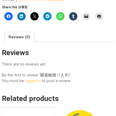
(1
Share this 分享至:
人
卡)
quantity
Reviews (0)
Reviews
There are no reviews yet.
Be the first to review “眼底檢測 (1人卡)”
You must be
logged in
to post a review.
Related products