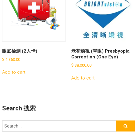
眼底檢測 (2人卡)
老花矯視 (單眼) Presbyopia
Correction (One Eye)
$
1,360.00
$
38,000.00
Add to cart
Add to cart
Search 搜索