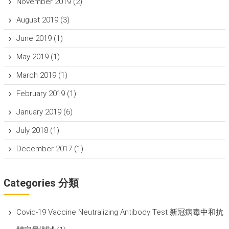
November 2019
(2)
August 2019
(3)
June 2019
(1)
May 2019
(1)
March 2019
(1)
February 2019
(1)
January 2019
(6)
July 2018
(1)
December 2017
(1)
Categories 分類
Covid-19 Vaccine Neutralizing Antibody Test 新冠病毒中和抗