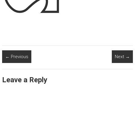
← Previous
Next →
Leave a Reply