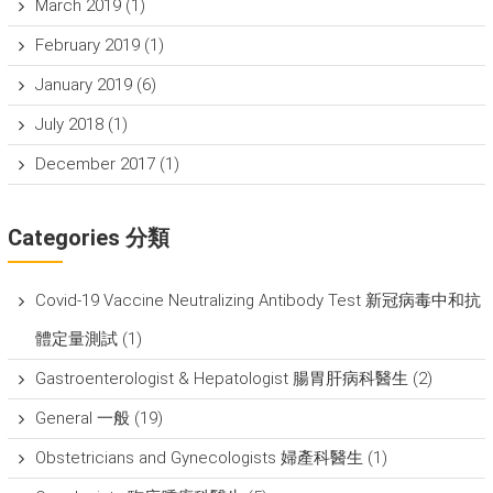
March 2019
(1)
February 2019
(1)
January 2019
(6)
July 2018
(1)
December 2017
(1)
Categories 分類
Covid-19 Vaccine Neutralizing Antibody Test 新冠病毒中和抗
體定量測試
(1)
Gastroenterologist & Hepatologist 腸胃肝病科醫生
(2)
General 一般
(19)
Obstetricians and Gynecologists 婦產科醫生
(1)