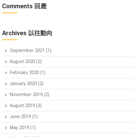
Comments 回應
Archives 以往動向
September 2021
(1)
August 2020
(2)
February 2020
(1)
January 2020
(2)
November 2019
(2)
August 2019
(3)
June 2019
(1)
May 2019
(1)