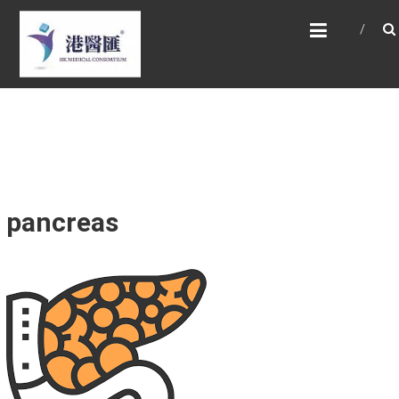
Skip
HONG KONG MEDICAL
to
CONSORTIUM LIMITED 港
content
醫匯
HEALTH CARE 醫健服務, GENERAL PRACTICE
普通科診斷, SPECIALIST CONSULTATION 專科
醫療服務, FAMILY HEALTH ADVISORY 家庭健康
諮詢, MEDICAL SPECIALISTS 專業醫療團隊,
Advisory Support 健康顧問及支援團隊,
Doctors 醫生. 請致電 Tel: +852 52336642/ 電
郵至 Email: enquiry@hkmcgroup.com
pancreas